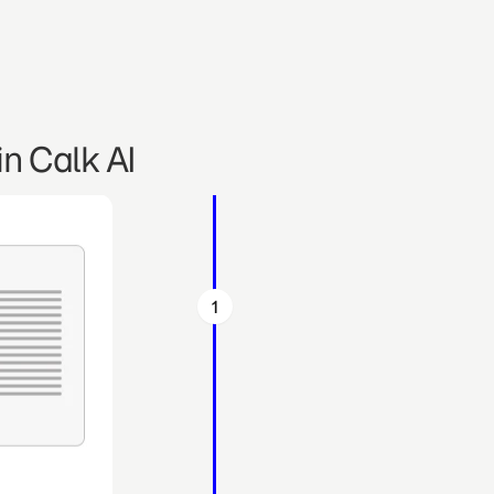
n Calk AI
1