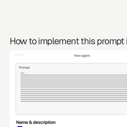
How to implement this prompt i