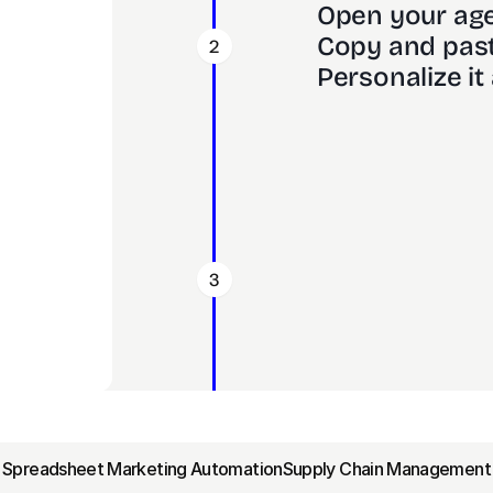
Open your age
Copy and past
2
Personalize it 
3
‹ Spreadsheet Marketing Automation
Supply Chain Management 