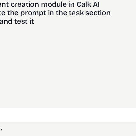
nt creation module in Calk AI 
e the prompt in the task section
and test it
›