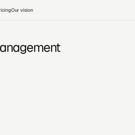
icing
Our vision
 Management