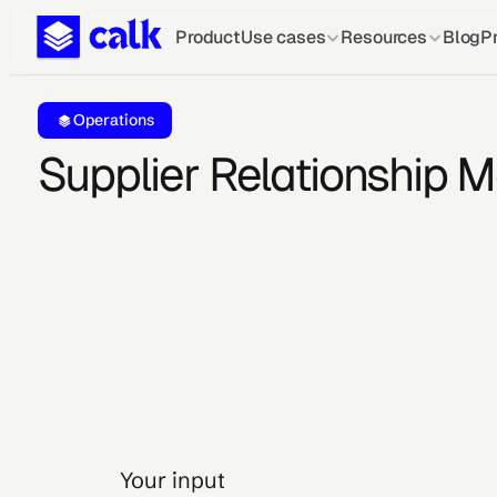
Product
Use cases
Resources
Blog
Pr
Operations
Supplier Relationship
Your input