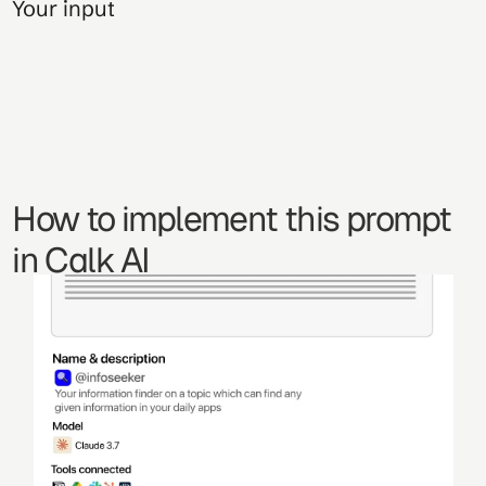
Your input
How to implement this prompt 
in Calk AI