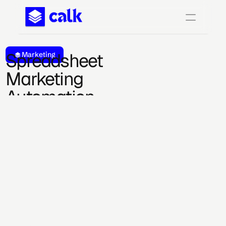
Spreadsheet 
Marketing
Marketing 
Automation