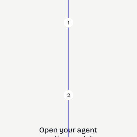
1
2
Open your agent 