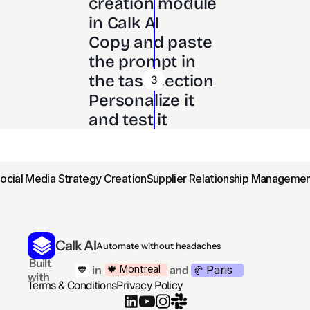
creation module 
in Calk AI 
Copy and paste 
the prompt in 
the task section
3
Personalize it 
and test it
Social Media Strategy Creation
Supplier Relationship Managemen
Calk AI
Automate without headaches
 Built 
Paris
🍁 Montreal
 in
and
💙
🥐 
with
Terms & Conditions
Privacy Policy