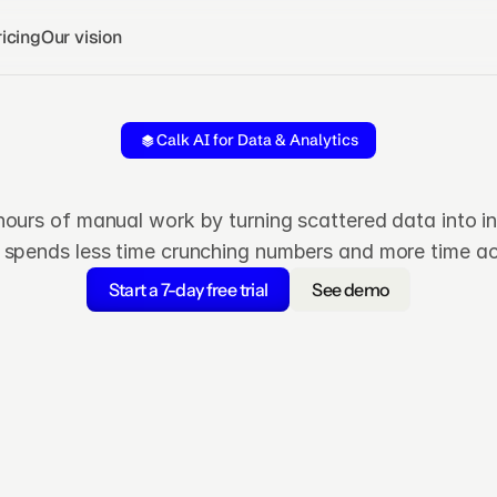
icing
Our vision
Calk AI for Data & Analytics
Turn
data
into
decision
hours of manual work by turning scattered data into i
 spends less time crunching numbers and more time ac
Start a 7-day free trial
See demo