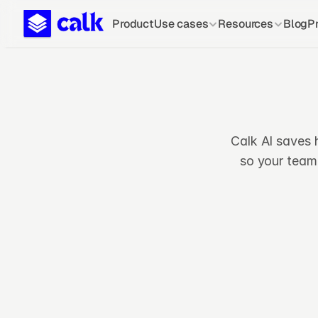
Product
Use cases
Resources
Blog
Pr
Calk AI saves 
so your team