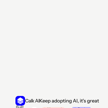
Generate reports without 
Manage all your business operations in one place wi
navigate dashboard. Customer data and task update
Keep adopting AI, it's great
Calk AI
 Built 