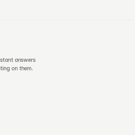
s
nstant answers 
ting on them.