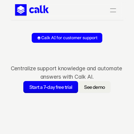
Calk AI for customer support
Reduce
research
time,
increas
satisfaction
Centralize support knowledge and automate 
answers with Calk AI.
Start a 7-day free trial
See demo