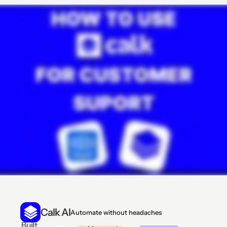
Calk AI
Automate without headaches
 Built 