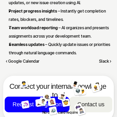
updates, or new issue creation using AI.
Project progress insights
 – Instantly get completion 
rates, blockers, and timelines.
Team workload reporting
 – AI organizes and presents 
assignments across your development team.
Seamless updates
 – Quickly update issues or priorities 
through natural language commands.
‹ Google Calendar
Slack ›
Connect your internal knowledge 
to AI
Request integration
Contact us
No credit card required