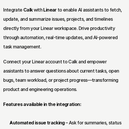
Integrate 
Calk
 with 
Linear
 to enable AI assistants to fetch, 
update, and summarize issues, projects, and timelines 
directly from your Linear workspace. Drive productivity 
through automation, real-time updates, and AI-powered 
task management.
Connect your Linear account to Calk and empower 
assistants to answer questions about current tasks, open 
bugs, team workload, or project progress—transforming 
product and engineering operations.
Features available in the integration:
Automated issue tracking
 – Ask for summaries, status 