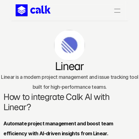
Linear
 Linear is a modern project management and issue tracking tool 
built for high-performance teams.
How to integrate Calk AI with 
Linear?
Automate project management and boost team 
efficiency with AI-driven insights from Linear.