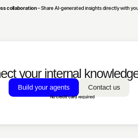
ss collaboration
 – Share AI-generated insights directly with yo
ct your internal knowledge
Build your agents
Contact us
No credit card required