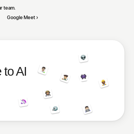
ur team.
Google Meet ›
 to AI