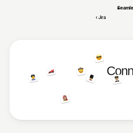
Seamle
‹ Jira
Conne