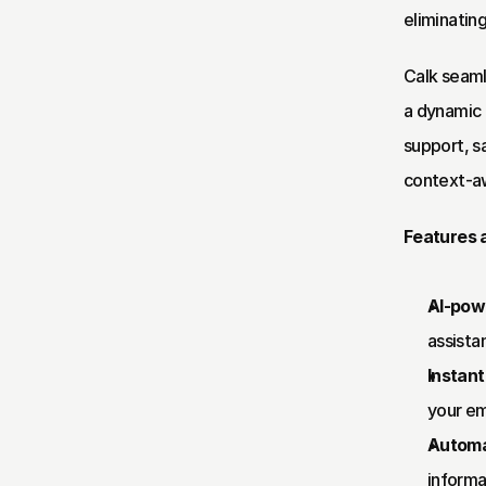
eliminatin
Calk seaml
a dynamic 
support, s
context-aw
Features a
AI-powe
assistan
Instan
your em
Automa
informa