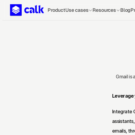
Product
Use cases
Resources
Blog
Pr
Gmail is 
Leverage y
Integrate 
assistants
emails, th