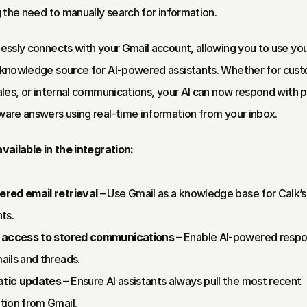
g the need to manually search for information.
essly connects with your Gmail account, allowing you to use your
knowledge source for AI-powered assistants. Whether for cust
ales, or internal communications, your AI can now respond with pr
are answers using real-time information from your inbox.
vailable in the integration:
red email retrieval
 – Use Gmail as a knowledge base for Calk’s 
ts.
t access to stored communications
 – Enable AI-powered respo
ails and threads.
tic updates
 – Ensure AI assistants always pull the most recent 
tion from Gmail.