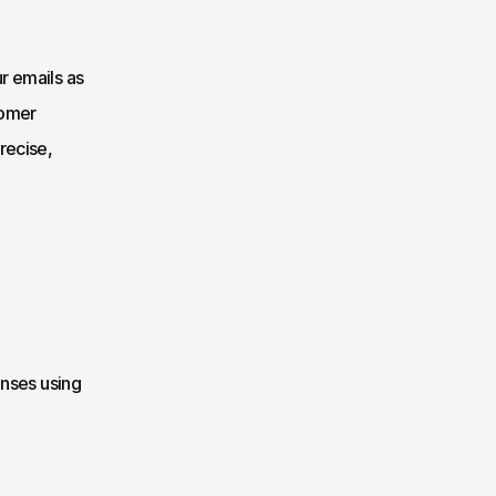
 emails as 
omer 
ecise, 
nses using 