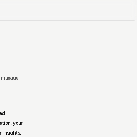
s manage 
ed 
tion, your 
insights, 