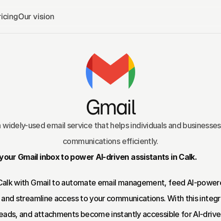
icing
Our vision
Gmail
a widely-used email service that helps individuals and businesse
communications efficiently.
our Gmail inbox to power AI-driven assistants in Calk.
Calk with Gmail to automate email management, feed AI-power
, and streamline access to your communications. With this integra
reads, and attachments become instantly accessible for AI-driven 