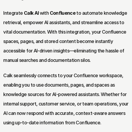
Integrate 
Calk AI
 with 
Confluence
 to automate knowledge 
retrieval, empower AI assistants, and streamline access to 
vital documentation. With this integration, your Confluence 
spaces, pages, and stored content become instantly 
accessible for AI-driven insights—eliminating the hassle of 
manual searches and documentation silos.
Calk seamlessly connects to your Confluence workspace, 
enabling you to use documents, pages, and spaces as 
knowledge sources for AI-powered assistants. Whether for 
internal support, customer service, or team operations, your 
AI can now respond with accurate, context-aware answers 
using up-to-date information from Confluence.