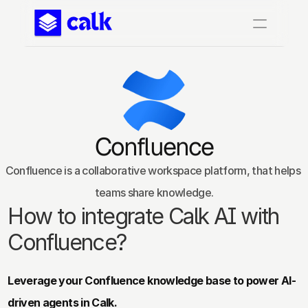
Confluence
Confluence is a collaborative workspace platform, that helps 
teams share knowledge.
How to integrate Calk AI with 
Confluence?
Leverage your Confluence knowledge base to power AI-
driven agents in Calk.