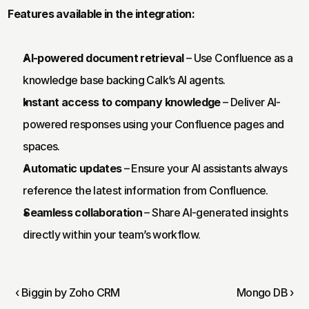
Features available in the integration:
AI-powered document retrieval
 – Use Confluence as a 
knowledge base backing Calk’s AI agents.
Instant access to company knowledge
 – Deliver AI-
powered responses using your Confluence pages and 
spaces.
Automatic updates
 – Ensure your AI assistants always 
reference the latest information from Confluence.
Seamless collaboration
 – Share AI-generated insights 
directly within your team’s workflow.
‹ Biggin by Zoho CRM
Mongo DB ›