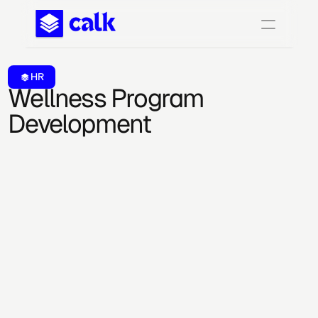
HR
Wellness Program 
Development