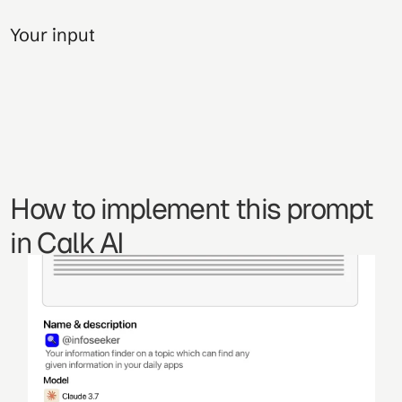
Your input
How to implement this prompt 
in Calk AI