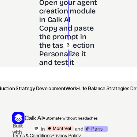
Open your agent 
creation module 
in Calk AI 
Copy and paste 
the prompt in 
the task section
3
Personalize it 
and test it
oduction Strategy Development
Work-Life Balance Strategies D
Calk AI
Automate without headaches
 Built 
Paris
🍁 Montreal
 in
and
💙
🥐 
with
Terms & Conditions
Privacy Policy