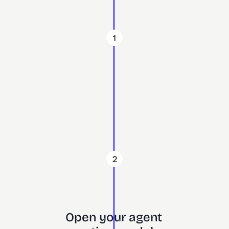
1
2
Open your agent 