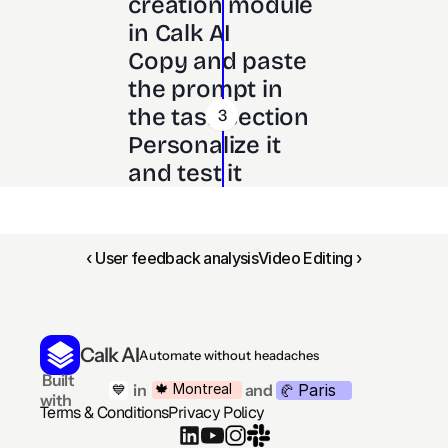
creation module 
in Calk AI 
Copy and paste 
the prompt in 
the task section
3
Personalize it 
and test it
‹ User feedback analysis
Video Editing ›
Calk AI
Automate without headaches
 Built 
Paris
🍁 Montreal
 in
and
💙
🥐 
with
Terms & Conditions
Privacy Policy