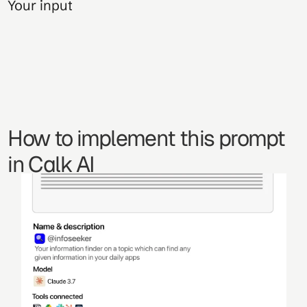
Your input
How to implement this prompt 
in Calk AI