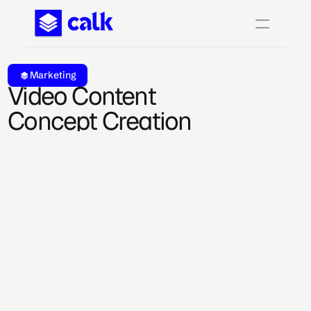
Marketing
Video Content 
Concept Creation