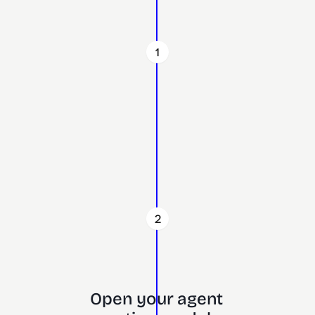
1
2
Open your agent 