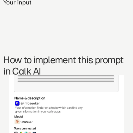
Your input
How to implement this prompt 
in Calk AI