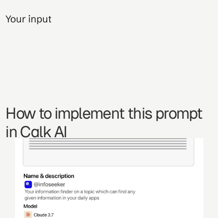
Your input
How to implement this prompt 
in Calk AI