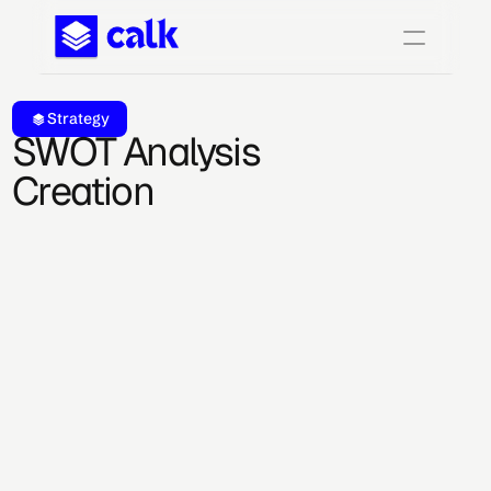
Strategy
SWOT Analysis 
Creation