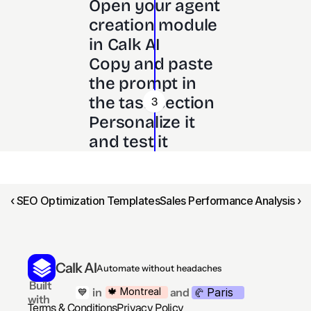
Open your agent 
creation module 
in Calk AI 
Copy and paste 
the prompt in 
the task section
3
Personalize it 
and test it
‹ SEO Optimization Templates
Sales Performance Analysis ›
Calk AI
Automate without headaches
 Built 
Paris
🍁 Montreal
 in
and
💙
🥐 
with
Terms & Conditions
Privacy Policy