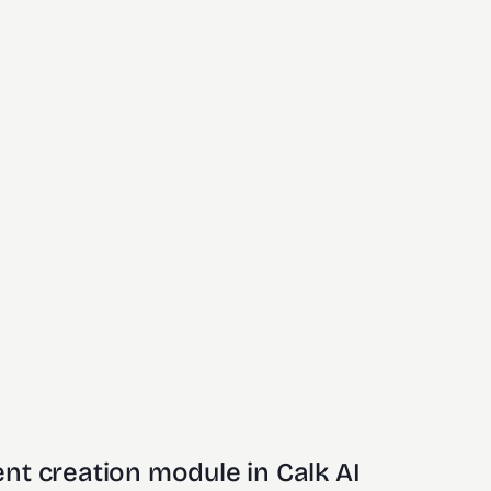
nt creation module in Calk AI 