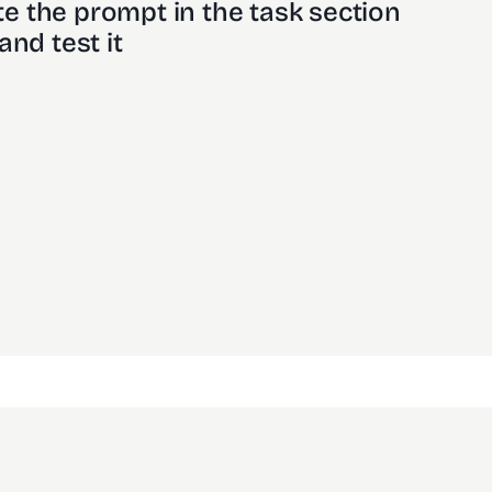
e the prompt in the task section
and test it