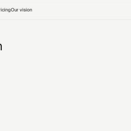
icing
Our vision
n