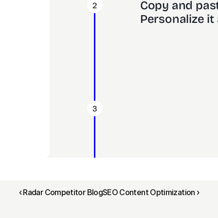
Copy and past
2
Personalize it 
3
‹ Radar Competitor Blog
SEO Content Optimization ›