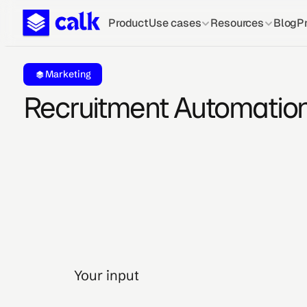
Product
Use cases
Resources
Blog
Pr
Marketing
Recruitment Automatio
Your input