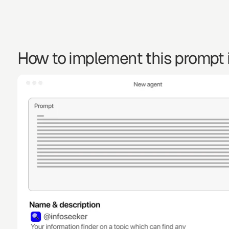
How to implement this prompt i