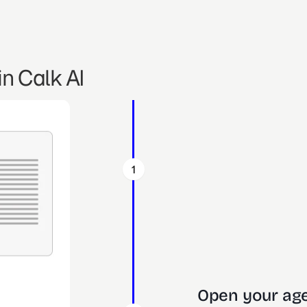
n Calk AI
1
Open your age