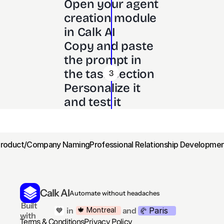
Open your agent 
creation module 
in Calk AI 
Copy and paste 
the prompt in 
the task section
3
Personalize it 
and test it
Product/Company Naming
Professional Relationship Developmen
Calk AI
Automate without headaches
 Built 
Paris
🍁 Montreal
 in
and
💙
🥐 
with
Terms & Conditions
Privacy Policy