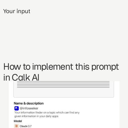
Your input
How to implement this prompt 
in Calk AI