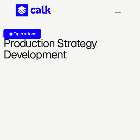
Operations
Production Strategy 
Development