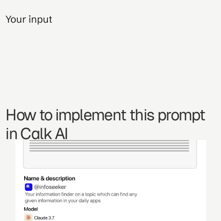
Your input
How to implement this prompt 
in Calk AI