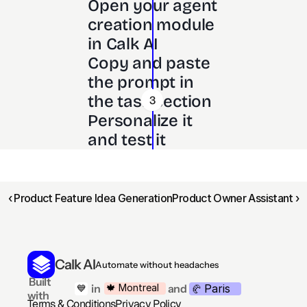
Open your agent 
creation module 
in Calk AI 
Copy and paste 
the prompt in 
the task section
3
Personalize it 
and test it
‹ Product Feature Idea Generation
Product Owner Assistant ›
Calk AI
Automate without headaches
 Built 
Paris
🍁 Montreal
 in
and
💙
🥐 
with
Terms & Conditions
Privacy Policy