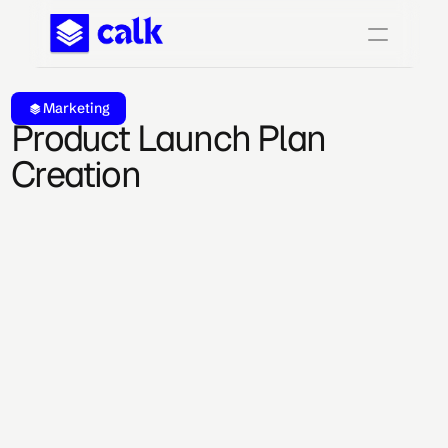
Marketing
Product Launch Plan 
Creation