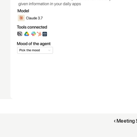
‹ Meeting 