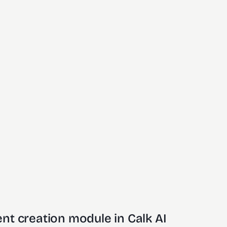
nt creation module in Calk AI 