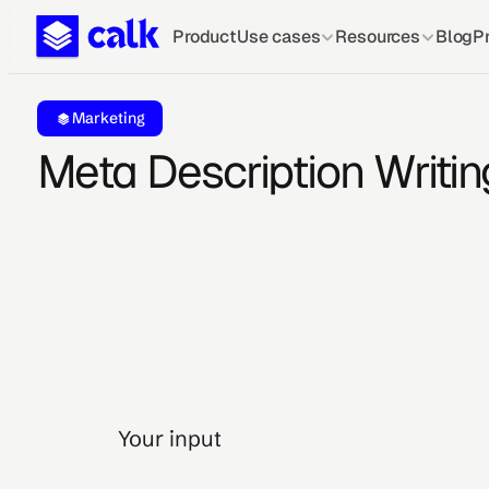
Product
Use cases
Resources
Blog
Pr
Marketing
Meta Description Writin
Your input