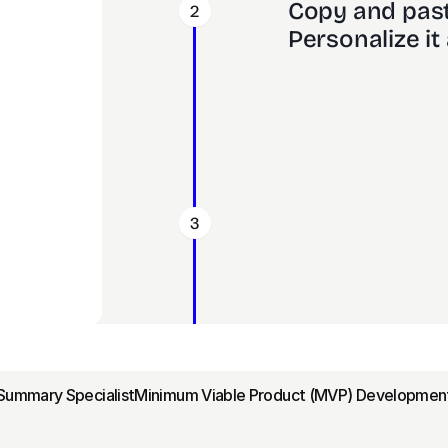
Copy and past
2
Personalize it 
3
Summary Specialist
Minimum Viable Product (MVP) Development 