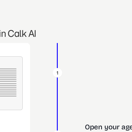
n Calk AI
1
Open your age