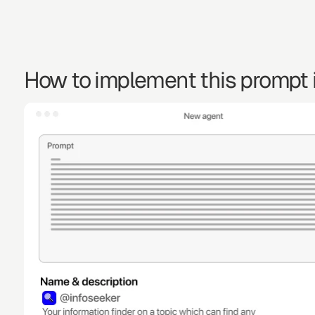
How to implement this prompt i