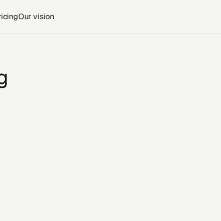
icing
Our vision
g