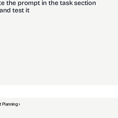
e the prompt in the task section
and test it
Planning ›