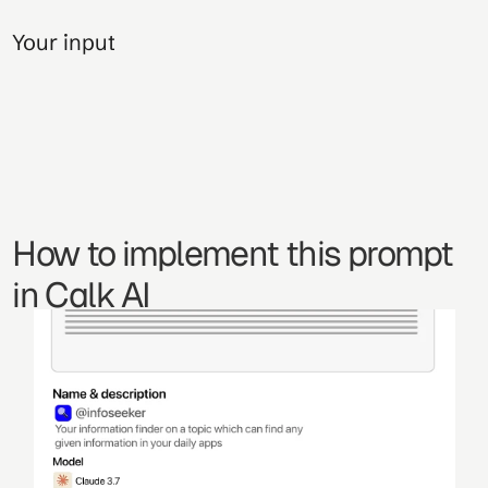
Your input
How to implement this prompt 
in Calk AI