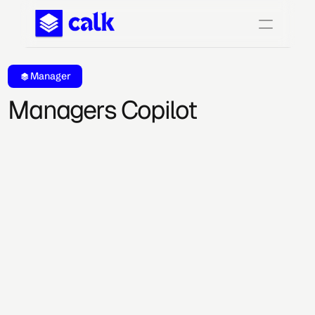
Manager
Managers Copilot