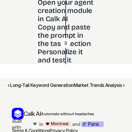
Open your agent 
creation module 
in Calk AI 
Copy and paste 
the prompt in 
the task section
3
Personalize it 
and test it
‹ Long-Tail Keyword Generation
Market Trends Analysis ›
Calk AI
Automate without headaches
 Built 
Paris
🍁 Montreal
 in
and
💙
🥐 
with
Terms & Conditions
Privacy Policy