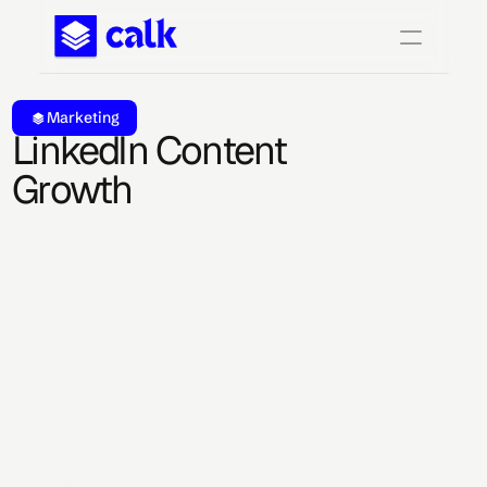
Marketing
LinkedIn Content 
Growth