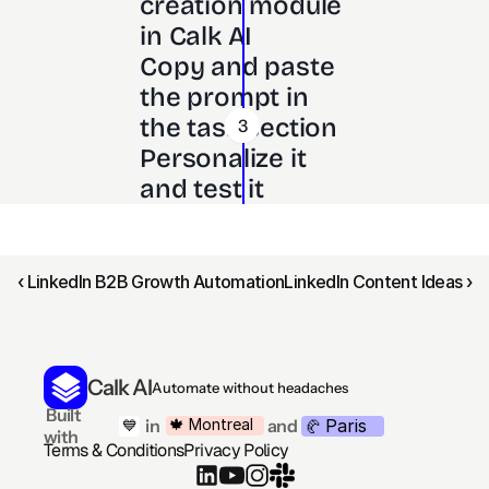
creation module 
in Calk AI 
Copy and paste 
the prompt in 
the task section
3
Personalize it 
and test it
‹ LinkedIn B2B Growth Automation
LinkedIn Content Ideas ›
Calk AI
Automate without headaches
 Built 
Paris
🍁 Montreal
 in
and
💙
🥐 
with
Terms & Conditions
Privacy Policy