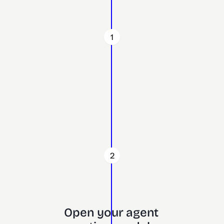
1
2
Open your agent 