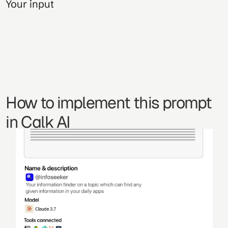
Your input
How to implement this prompt 
in Calk AI