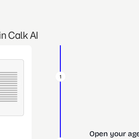
n Calk AI
1
Open your age