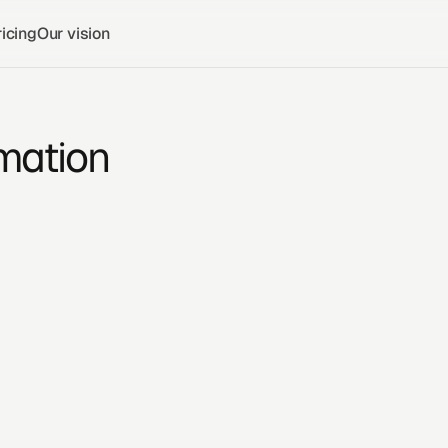
icing
Our vision
mation