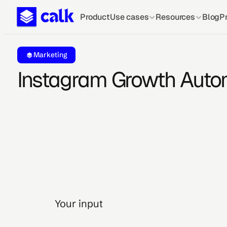
Product
Use cases
Resources
Blog
Pr
Marketing
Instagram Growth Auto
Your input