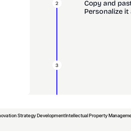
Copy and past
2
Personalize it 
3
nnovation Strategy Development
Intellectual Property Manageme