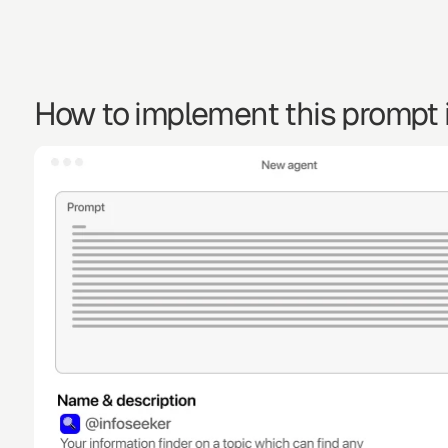
How to implement this prompt i