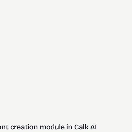
nt creation module in Calk AI 