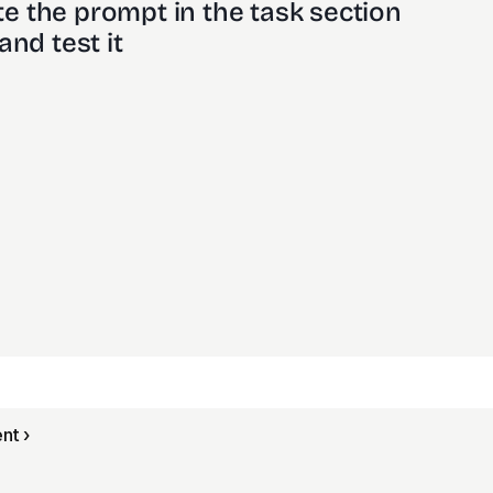
e the prompt in the task section
and test it
nt ›