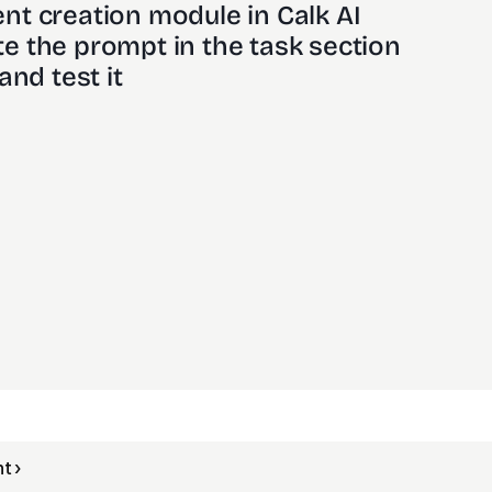
nt creation module in Calk AI 
e the prompt in the task section
and test it
t ›