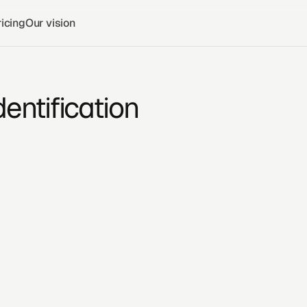
icing
Our vision
dentification