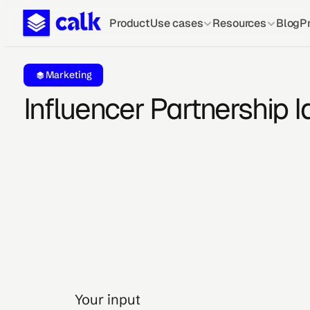
Product
Use cases
Resources
Blog
Pr
Marketing
Influencer Partnership I
Your input