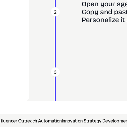
Open your age
Copy and past
2
Personalize it 
3
Influencer Outreach Automation
Innovation Strategy Developmen