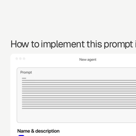
How to implement this prompt i