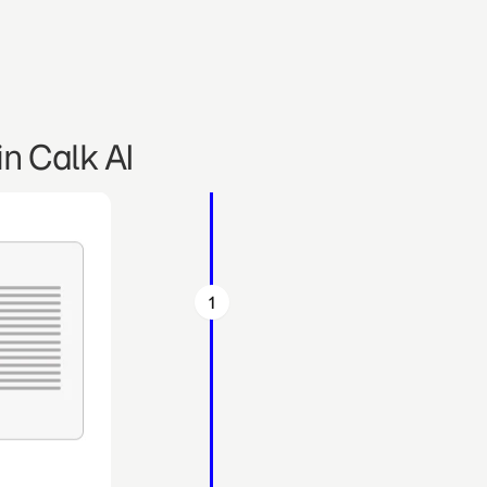
n Calk AI
1