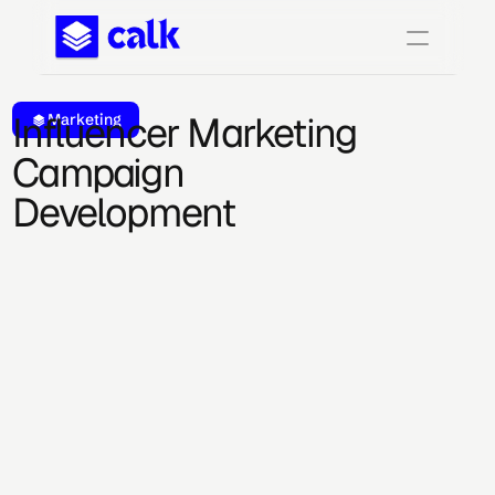
Influencer Marketing 
Marketing
Campaign 
Development