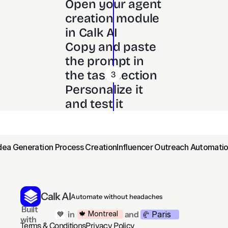
Open your agent 
creation module 
in Calk AI 
Copy and paste 
the prompt in 
the task section
3
Personalize it 
and test it
Idea Generation Process Creation
Influencer Outreach Automatio
Calk AI
Automate without headaches
 Built 
Paris
🍁 Montreal
 in
and
💙
🥐 
with
Terms & Conditions
Privacy Policy