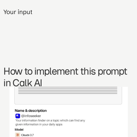
Your input
How to implement this prompt 
in Calk AI