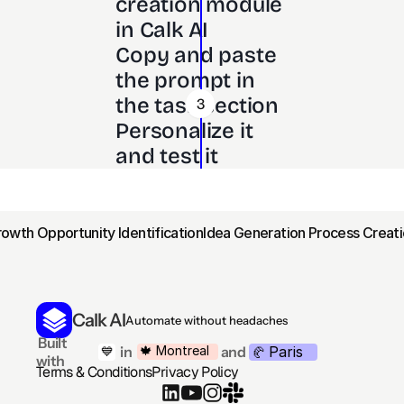
creation module 
in Calk AI 
Copy and paste 
the prompt in 
the task section
3
Personalize it 
and test it
rowth Opportunity Identification
Idea Generation Process Creati
Calk AI
Automate without headaches
 Built 
Paris
🍁 Montreal
 in
and
💙
🥐 
with
Terms & Conditions
Privacy Policy