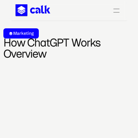
Marketing
How ChatGPT Works 
Overview