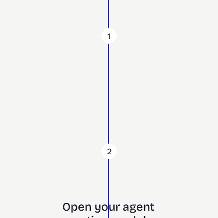
1
2
Open your agent 