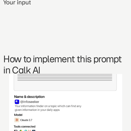
Your input
How to implement this prompt 
in Calk AI