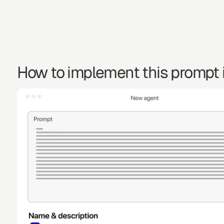
How to implement this prompt i