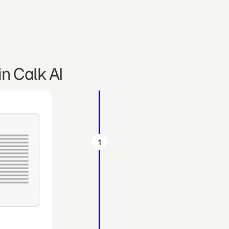
n Calk AI
1