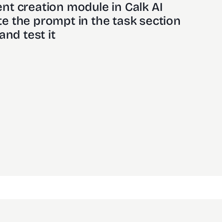
nt creation module in Calk AI 
e the prompt in the task section
and test it