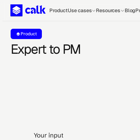
Product
Use cases
Resources
Blog
Pr
Product
Expert to PM
Your input