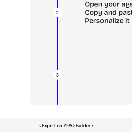
Open your age
Copy and past
2
Personalize it 
3
‹ Expert on Y
FAQ Builder ›