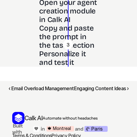
Open your agent 
creation module 
in Calk AI 
Copy and paste 
the prompt in 
the task section
3
Personalize it 
and test it
‹ Email Overload Management
Engaging Content Ideas ›
Calk AI
Automate without headaches
 Built 
Paris
🍁 Montreal
 in
and
💙
🥐 
with
Terms & Conditions
Privacy Policy