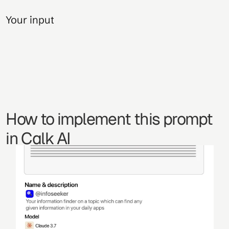
Your input
How to implement this prompt 
in Calk AI