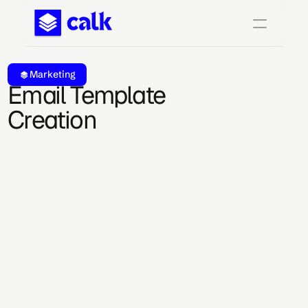
Marketing
Email Template 
Creation