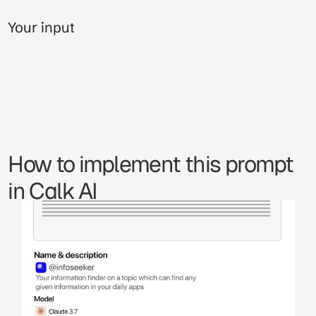
Your input
How to implement this prompt 
in Calk AI