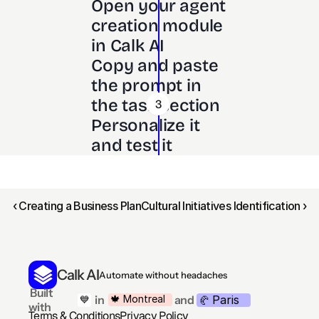
Open your agent 
creation module 
in Calk AI 
Copy and paste 
the prompt in 
the task section
3
Personalize it 
and test it
‹ Creating a Business Plan
Cultural Initiatives Identification ›
Calk AI
Automate without headaches
 Built 
Paris
🍁 Montreal
 in
and
💙
🥐 
with
Terms & Conditions
Privacy Policy