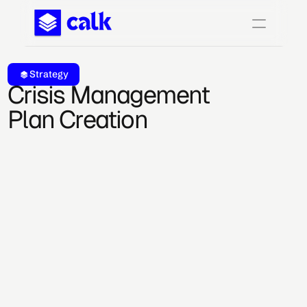
Strategy
Crisis Management 
Plan Creation