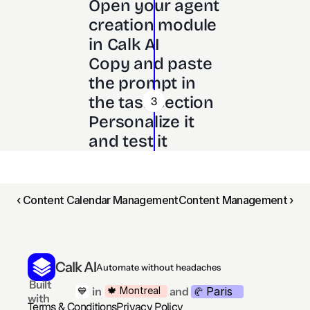
Open your agent 
creation module 
in Calk AI 
Copy and paste 
the prompt in 
the task section
3
Personalize it 
and test it
‹ Content Calendar Management
Content Management ›
Calk AI
Automate without headaches
 Built 
Paris
🍁 Montreal
 in
and
💙
🥐 
with
Terms & Conditions
Privacy Policy