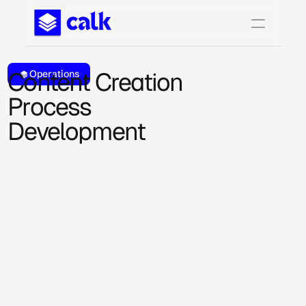
Content Creation 
Operations
Process 
Development