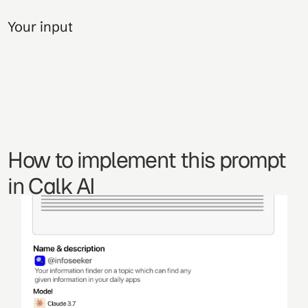
Your input
How to implement this prompt 
in Calk AI