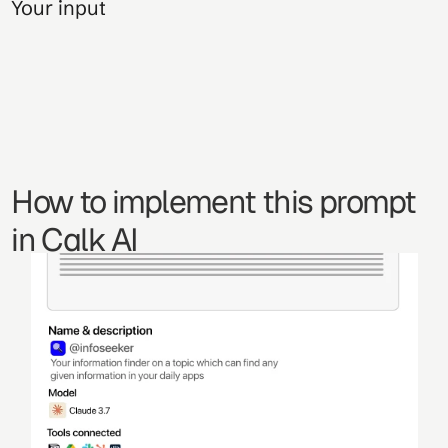
Your input
How to implement this prompt 
in Calk AI