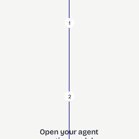
1
2
Open your agent 