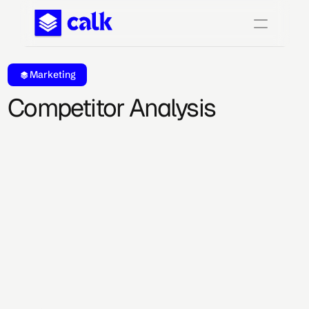
Marketing
Competitor Analysis