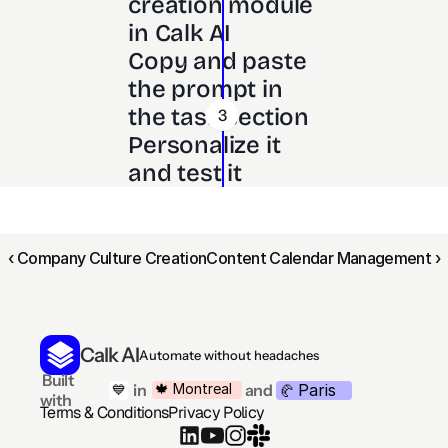
creation module 
in Calk AI 
Copy and paste 
the prompt in 
the task section
3
Personalize it 
and test it
‹ Company Culture Creation
Content Calendar Management ›
Calk AI
Automate without headaches
 Built 
Paris
🍁 Montreal
 in
and
💙
🥐 
with
Terms & Conditions
Privacy Policy