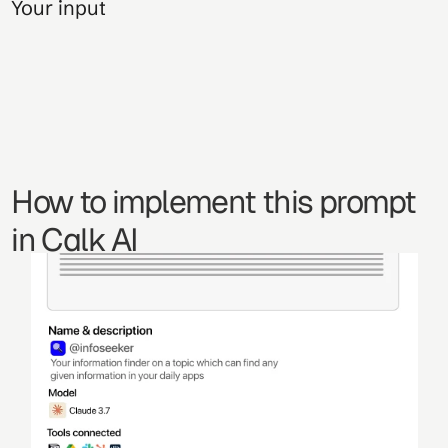
Your input
How to implement this prompt 
in Calk AI