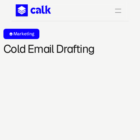
Marketing
Cold Email Drafting