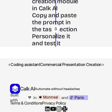
creation module 
in Calk AI 
Copy and paste 
the prompt in 
the task section
3
Personalize it 
and test it
‹ Coding assistant
Commercial Presentation Creation ›
Calk AI
Automate without headaches
 Built 
Paris
🍁 Montreal
 in
and
💙
🥐 
with
Terms & Conditions
Privacy Policy