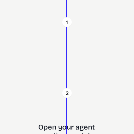
1
2
Open your agent 