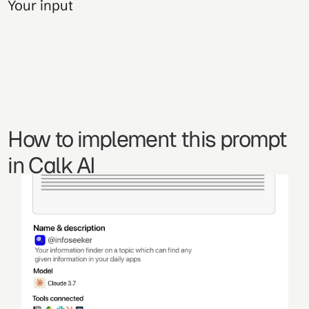
Your input
How to implement this prompt 
in Calk AI