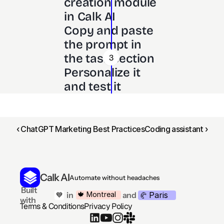
creation module 
in Calk AI 
Copy and paste 
the prompt in 
the task section
3
Personalize it 
and test it
‹ ChatGPT Marketing Best Practices
Coding assistant ›
Calk AI
Automate without headaches
 Built 
Paris
🍁 Montreal
 in
and
💙
🥐 
with
Terms & Conditions
Privacy Policy