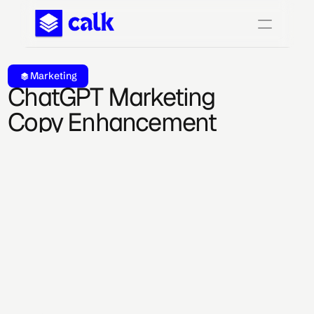
Marketing
ChatGPT Marketing 
Copy Enhancement