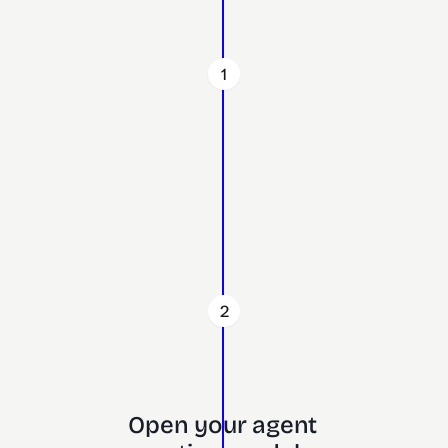
1
2
Open your agent 