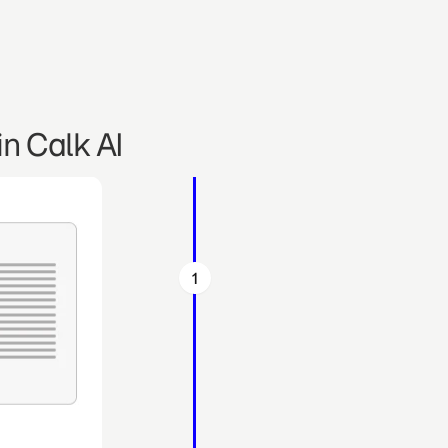
n Calk AI
1