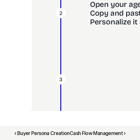
Open your age
Copy and past
2
Personalize it 
3
‹ Buyer Persona Creation
Cash Flow Management ›