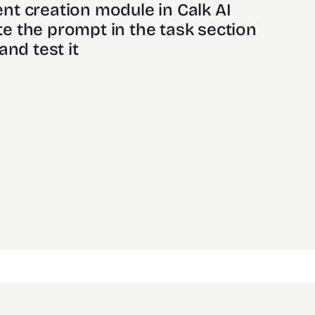
nt creation module in Calk AI 
e the prompt in the task section
and test it