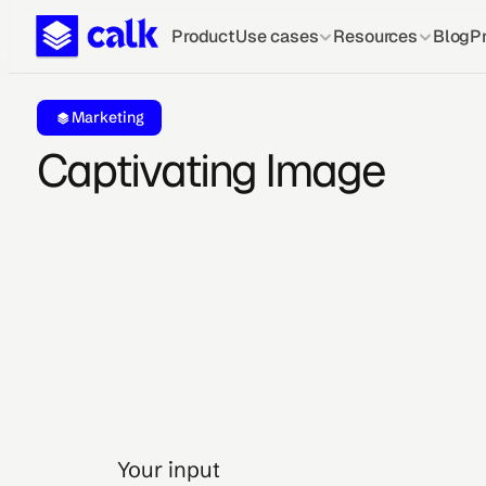
Product
Use cases
Resources
Blog
Pr
Marketing
Captivating Image
Your input