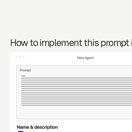
How to implement this prompt i