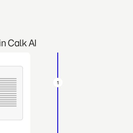
n Calk AI
1