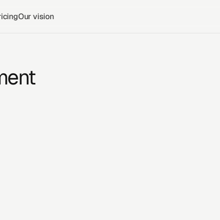
icing
Our vision
ment