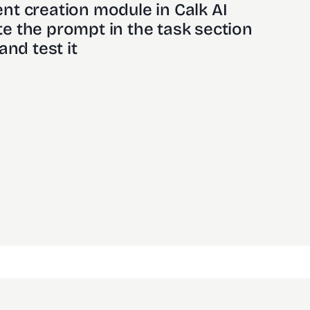
nt creation module in Calk AI 
e the prompt in the task section
and test it