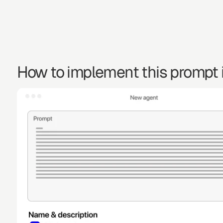
How to implement this prompt i