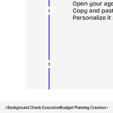
Open your age
Copy and past
2
Personalize it 
3
‹ Background Check Execution
Budget Planning Creation ›