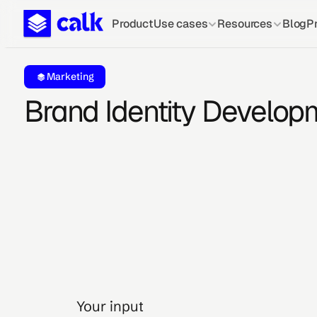
Product
Use cases
Resources
Blog
Pr
Marketing
Brand Identity Develop
Your input