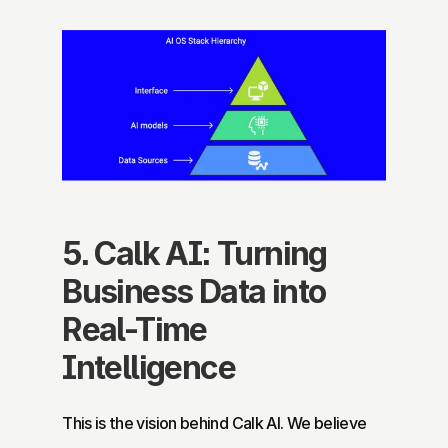
5. Calk AI: Turning 
Business Data into 
Real-Time 
Intelligence
This is the vision behind Calk AI. We believe 