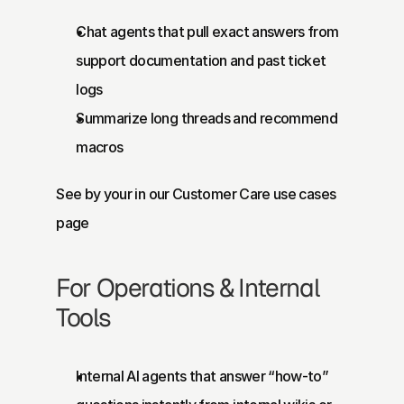
Chat agents that pull exact answers from 
support documentation and past ticket 
logs
Summarize long threads and recommend 
macros
See by your in our 
Customer Care use cases 
page
For Operations & Internal 
Tools
Internal AI agents that answer “how-to” 