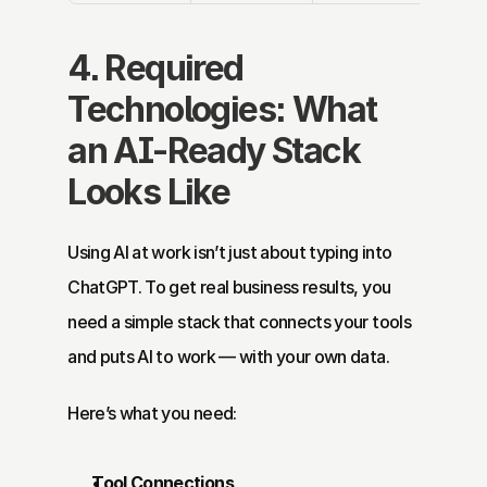
4. Required 
Technologies: What 
an AI-Ready Stack 
Looks Like
Using AI at work isn’t just about typing into 
ChatGPT. To get real business results, you 
need a simple stack that connects your tools 
and puts AI to work — with your own data.
Here’s what you need:
Tool Connections