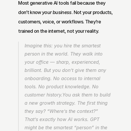
Most generative AI tools fail because they 
don’t know 
your business
. Not your products, 
customers, voice, or workflows. They’re 
trained on the internet, not your reality.
Imagine this: you hire the smartest 
person in the world. They walk into 
your office — sharp, experienced, 
brilliant. But you don’t give them any 
onboarding. No access to internal 
tools. No product knowledge. No 
customer history.You ask them to build 
a new growth strategy. The first thing 
they say? “Where’s the context?” 
That’s exactly how AI works. GPT 
might be the smartest “person” in the 