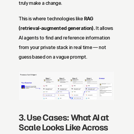
truly make a change.
This is where technologies like 
RAG 
(retrieval-augmented generation).
 It allows 
AI agents to find and reference information 
from your private stack in real time — not 
guess based on a vague prompt.
3. Use Cases: What AI at 
Scale Looks Like Across 