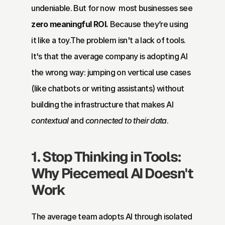
undeniable. But for now  most businesses see 
zero meaningful ROI.
 Because they’re using 
it like a toy.The problem isn't a lack of tools. 
It's that the average company is adopting AI 
the wrong way: jumping on vertical use cases 
(like chatbots or writing assistants) without 
building the infrastructure that makes AI 
contextual
 and 
connected to their data
.
1. Stop Thinking in Tools: 
Why Piecemeal AI Doesn't 
Work
The average team adopts AI through isolated 