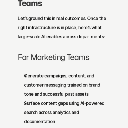
Teams
Let’s ground this in real outcomes. Once the 
right infrastructure is in place, here’s what 
large-scale AI enables across departments:
For Marketing Teams
Generate campaigns, content, and 
customer messaging trained on brand 
tone and successful past assets
Surface content gaps using AI-powered 
search across analytics and 
documentation