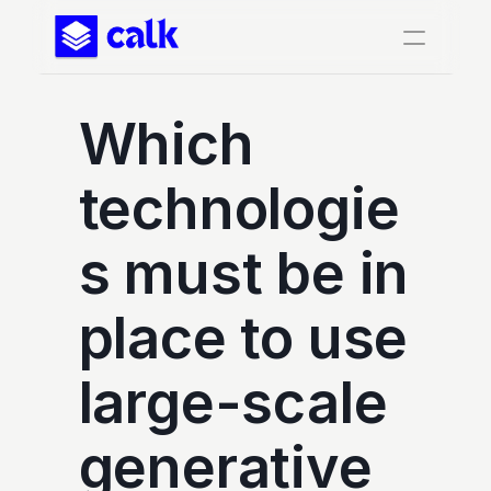
Which 
technologie
s must be in 
place to use 
large-scale 
generative 