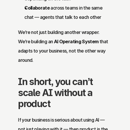
Collaborate
 across teams in the same 
chat — agents that talk to each other
We’re not just building another wrapper. 
We’re building an 
AI Operating System
 that 
adapts to your business, not the other way 
around.
In short, you can’t 
scale AI without a 
product
If your business is serious about using AI — 
not just playing with it — then product is the 