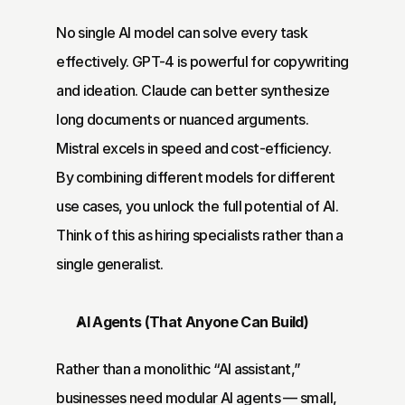
No single AI model can solve every task 
effectively. GPT-4 is powerful for copywriting 
and ideation. Claude can better synthesize 
long documents or nuanced arguments. 
Mistral excels in speed and cost-efficiency. 
By combining different models for different 
use cases, you unlock the full potential of AI. 
Think of this as hiring specialists rather than a 
single generalist.
AI Agents (That Anyone Can Build)
Rather than a monolithic “AI assistant,” 
businesses need modular AI agents — small, 