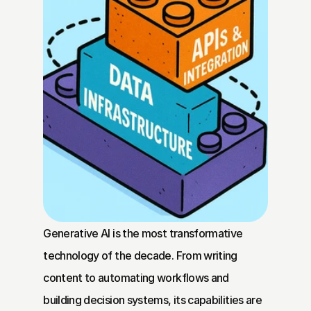
Generative AI is the most transformative 
technology of the decade. From writing 
content to automating workflows and 
building decision systems, its capabilities are 