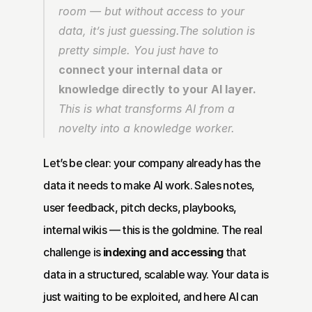
room — but without access to your 
data, it’s just guessing.The solution is 
pretty simple. You just have to 
connect your internal data or 
knowledge directly to your AI layer.
This is what transforms AI from a 
novelty into a knowledge worker.
Let’s be clear: your company already has the 
data it needs to make AI work. Sales notes, 
user feedback, pitch decks, playbooks, 
internal wikis — this is the goldmine. The real 
challenge is 
indexing and accessing
 that 
data in a structured, scalable way. Your data is 
just waiting to be exploited, and here AI can 