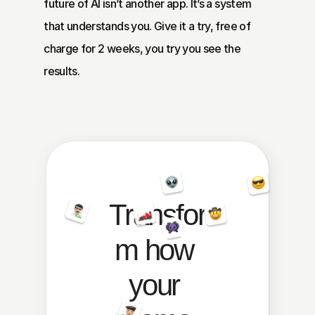
future of AI isn’t another app. It’s a system 
that understands you. Give it a try, free of 
charge for 2 weeks, you try you see the 
results.
Transfor
m how 
your 