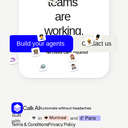
teams 
are 
working.
Build your agents
Contact us
No credit card required
Calk AI
Automate without headaches
 Built 
Paris
🍁 Montreal
 in
and
💙
🥐 
with
Terms & Conditions
Privacy Policy