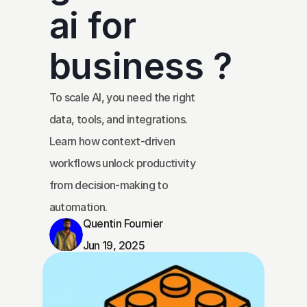
ai for 
business ?
To scale AI, you need the right 
data, tools, and integrations. 
Learn how context-driven 
workflows unlock productivity 
from decision-making to 
automation.
Quentin Fournier
Jun 19, 2025