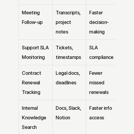
Meeting 
Transcripts, 
Faster 
Follow-up
project 
decision-
notes
making
Support SLA 
Tickets, 
SLA 
Monitoring
timestamps
compliance
Contract 
Legal docs, 
Fewer 
Renewal 
deadlines
missed 
Tracking
renewals
Internal 
Docs, Slack, 
Faster info 
Knowledge 
Notion
access
Search