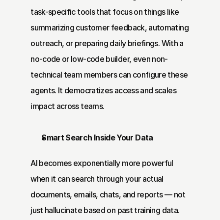
task-specific tools that focus on things like 
summarizing customer feedback, automating 
outreach, or preparing daily briefings. With a 
no-code or low-code builder, even non-
technical team members can configure these 
agents. It democratizes access and scales 
impact across teams.
Smart Search Inside Your Data
AI becomes exponentially more powerful 
when it can search through your actual 
documents, emails, chats, and reports — not 
just hallucinate based on past training data. 