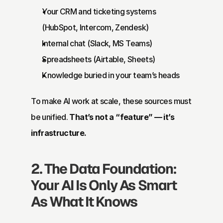
Your CRM and ticketing systems 
(HubSpot, Intercom, Zendesk)
Internal chat (Slack, MS Teams)
Spreadsheets (Airtable, Sheets)
Knowledge buried in your team’s heads
To make AI work at scale, these sources must 
be unified. 
That’s not a “feature” — it’s 
infrastructure.
2. The Data Foundation: 
Your AI Is Only As Smart 
As What It Knows