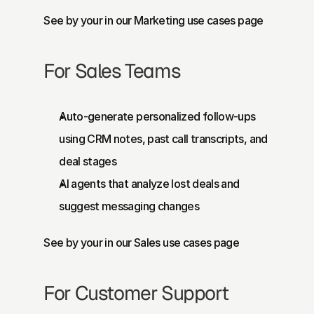
See by your in our Marketing use cases page
For Sales Teams
Auto-generate personalized follow-ups 
using CRM notes, past call transcripts, and 
deal stages
AI agents that analyze lost deals and 
suggest messaging changes
See by your in our 
Sales use cases page
For Customer Support