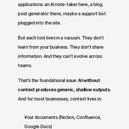
applications: an AI note-taker here, a blog 
post generator there, maybe a support bot 
plugged into the site.
But each tool lives in a vacuum. They don’t 
learn from your business. They don’t share 
information. And they can’t evolve across 
teams.
That’s the foundational issue. 
AI without 
context produces generic, shallow outputs.
And for most businesses, context lives in:
Your documents (Notion, Confluence, 
Google Docs)