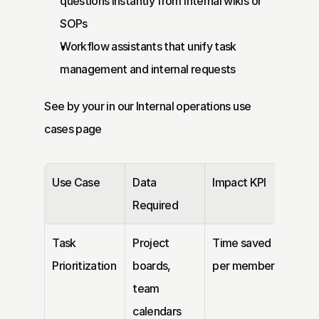
questions instantly from internal wikis or 
SOPs
Workflow assistants that unify task 
management and internal requests
See by your in our 
Internal operations
 use 
cases page
Use Case
Data 
Impact KPI
Required
Task 
Project 
Time saved 
Prioritization
boards, 
per member
team 
calendars