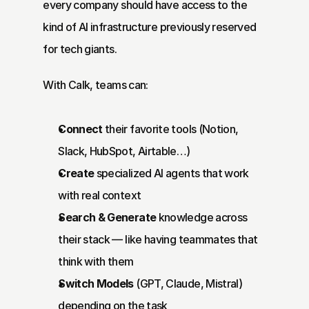
every company should have access to the 
kind of AI infrastructure previously reserved 
for tech giants.
With Calk, teams can:
Connect
 their favorite tools (Notion, 
Slack, HubSpot, Airtable…)
Create
 specialized AI agents that work 
with real context
Search & Generate
 knowledge across 
their stack — like having teammates that 
think with them
Switch Models
 (GPT, Claude, Mistral) 
depending on the task