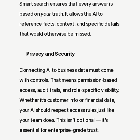
Smart search ensures that every answer is 
based on 
your
 truth. It allows the AI to 
reference facts, context, and specific details 
that would otherwise be missed.
Privacy and Security
Connecting AI to business data must come 
with controls. That means permission-based 
access, audit trails, and role-specific visibility. 
Whether it’s customer info or financial data, 
your AI should respect access rules just like 
your team does. This isn’t optional — it’s 
essential for enterprise-grade trust.