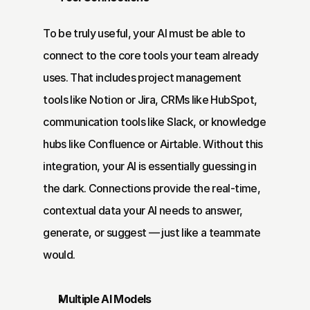
To be truly useful, your AI must be able to 
connect to the core tools your team already 
uses. That includes project management 
tools like Notion or Jira, CRMs like HubSpot, 
communication tools like Slack, or knowledge 
hubs like Confluence or Airtable. Without this 
integration, your AI is essentially guessing in 
the dark. Connections provide the real-time, 
contextual data your AI needs to answer, 
generate, or suggest — just like a teammate 
would.
Multiple AI Models