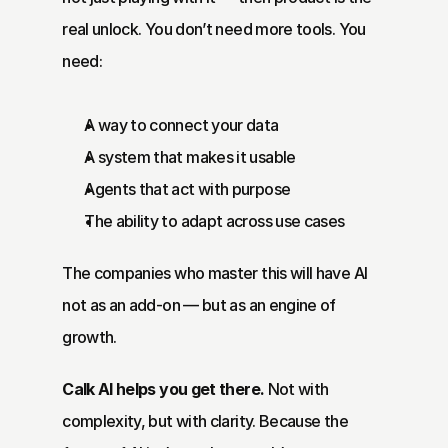
real unlock. You don’t need more tools. You 
need:
A way to connect your data
A system that makes it usable
Agents that act with purpose
The ability to adapt across use cases
The companies who master this will have AI 
not as an add-on — but as an engine of 
growth.
Calk AI
 helps you get there.
 Not with 
complexity, but with clarity. Because the 