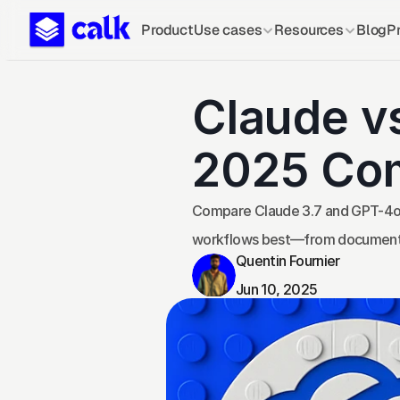
Product
Use cases
Resources
Blog
Pr
Claude v
2025 Co
Compare Claude 3.7 and GPT-4o fo
workflows best—from document s
Quentin Fournier
Jun 10, 2025