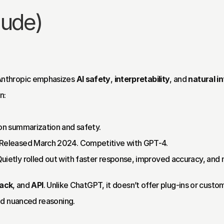
aude)
nthropic emphasizes 
AI safety
, 
interpretability
, and 
natural i
n:
on summarization and safety.
 Released March 2024. Competitive with GPT-4.
Quietly rolled out with faster response, improved accuracy, an
lack
, and 
API
. Unlike ChatGPT, it doesn’t offer plug-ins or custom
nd nuanced reasoning.