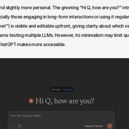
nd slightly more personal. The greeting “Hi Q, how are you?” in
lly those engaging in long-form interactions or using it regularl
t”) is visible and editable upfront, giving clarity about which ve
eams testing multiple LLMs. However, its minimalism may limit quic
ChatGPT makes more accessible.