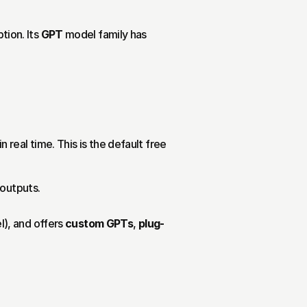
on. Its 
GPT
 model family has 
real time. This is the default free 
 outputs.
, and offers 
custom GPTs
, 
plug-