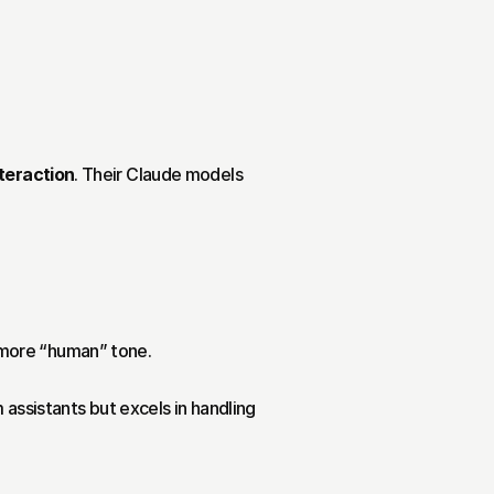
nteraction
. Their Claude models 
d more “human” tone.
 assistants but excels in handling 