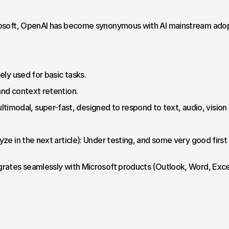
soft, OpenAI has become synonymous with AI mainstream adopti
dely used for basic tasks.
 and context retention.
imodal, super-fast, designed to respond to text, audio, vision in 
lyze in the next article): Under testing, and some very good first
ates seamlessly with Microsoft products (Outlook, Word, Excel)