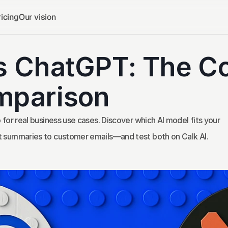
icing
Our vision
s ChatGPT: The Co
mparison
r real business use cases. Discover which AI model fits your 
ummaries to customer emails—and test both on Calk AI.