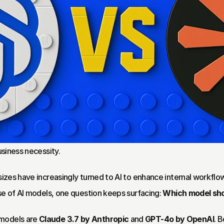
usiness necessity.
 sizes have increasingly turned to AI to enhance internal workflo
ise of AI models, one question keeps surfacing: 
Which model sho
models are 
Claude 3.7 by Anthropic
 and 
GPT-4o by OpenAI
. 