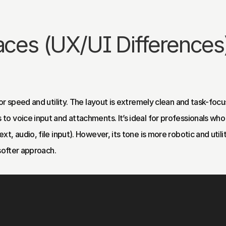
faces (UX/UI Differences
r speed and utility. The layout is extremely clean and task-focus
o voice input and attachments. It’s ideal for professionals who
, audio, file input). However, its tone is more robotic and utilit
 softer approach.