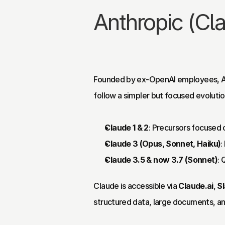
Anthropic (Cl
Founded by ex-OpenAI employees, A
follow a simpler but focused evolutio
Claude 1 & 2
: Precursors focused 
Claude 3 (Opus, Sonnet, Haiku)
:
Claude 3.5 & now 3.7 (Sonnet)
: 
Claude is accessible via 
Claude.ai
, 
S
structured data, large documents, a