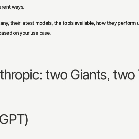
erent ways.
any, their latest models, the tools available, how they perform u
based on your use case.
hropic: two Giants, two 
tGPT)