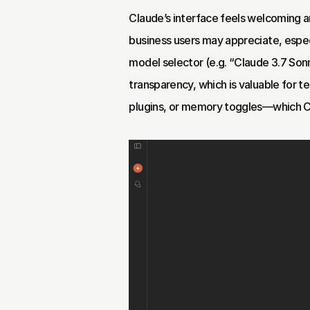
Claude’s interface feels welcoming a
business users may appreciate, especia
model selector (e.g. “Claude 3.7 Sonne
transparency, which is valuable for t
plugins, or memory toggles—which 