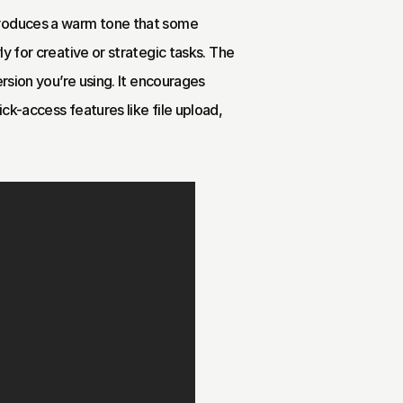
troduces a warm tone that some 
y for creative or strategic tasks. The 
rsion you’re using. It encourages 
k-access features like file upload, 