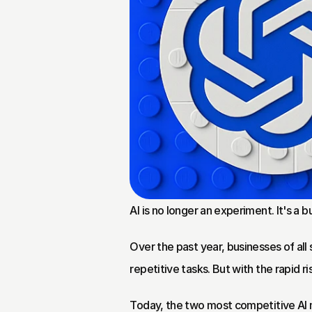
AI is no longer an experiment. It's a b
Over the past year, businesses of all
repetitive tasks. But with the rapid r
Today, the two most competitive AI 