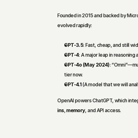
Founded in 2015 and backed by Micro
evolved rapidly:
GPT-3.5
: Fast, cheap, and still wi
GPT-4
: A major leap in reasoning
GPT-4o (May 2024)
: “Omni”—mult
tier now.
GPT-4.1
 (A model that we will ana
OpenAI powers ChatGPT, which integr
ins
, 
memory
, and API access.