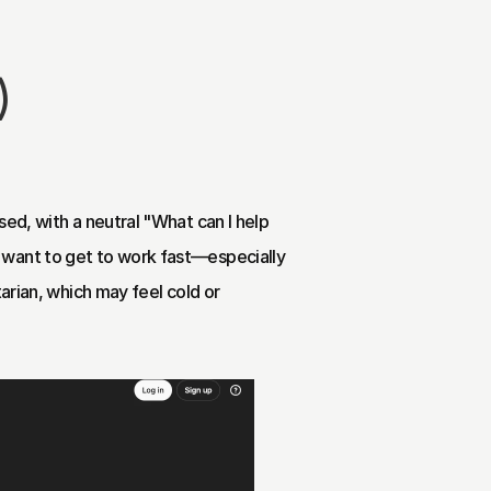
)
ed, with a neutral "What can I help 
 want to get to work fast—especially 
arian, which may feel cold or 