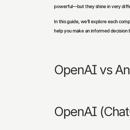
powerful—but they shine in very diff
In this guide, we’ll explore each comp
help you make an informed decision 
OpenAI vs Ant
OpenAI (Cha