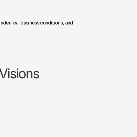
nder real business conditions, and 
Visions