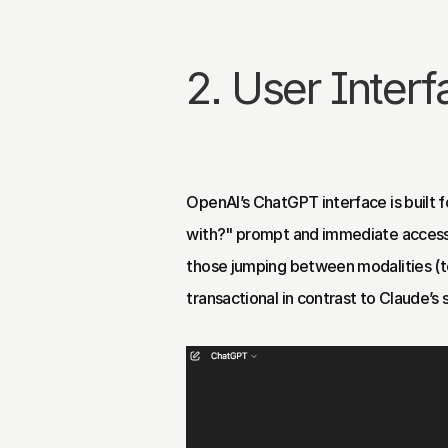
2. User Inter
OpenAI’s ChatGPT interface is built fo
with?" prompt and immediate access t
those jumping between modalities (text
transactional in contrast to Claude’s