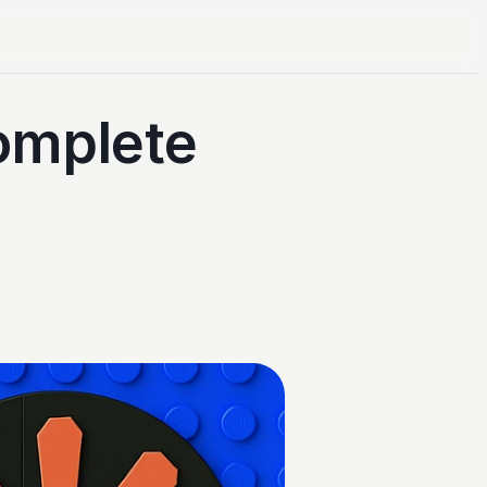
mplete 