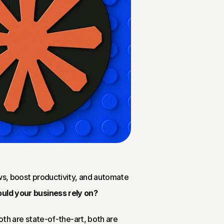
ws, boost productivity, and automate 
uld your business rely on?
Both are state-of-the-art, both are 